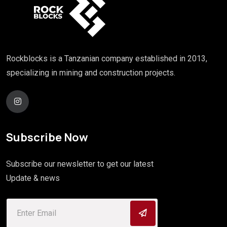
Rockblocks is a Tanzanian company established in 2013,
specializing in mining and construction projects.
Subscribe Now
Subscribe our newsletter to get our latest
Update & news