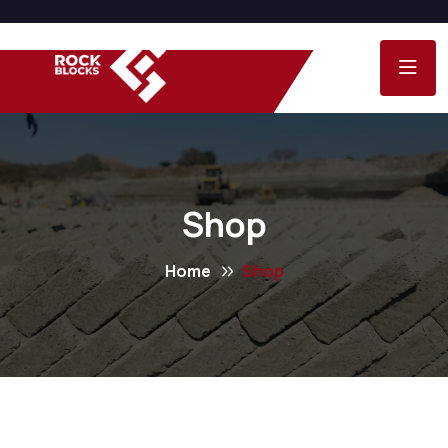
Shop
Home
Shop