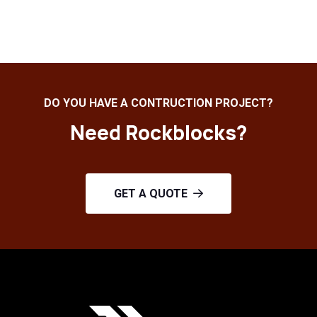
DO YOU HAVE A CONTRUCTION PROJECT?
Need Rockblocks?
GET A QUOTE