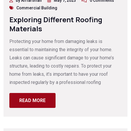
by Afriartmail
May 7, 2023
0 Comments
Commercial Building
Exploring Different Roofing
Materials
Protecting your home from damaging leaks is
essential to maintaining the integrity of your home.
Leaks can cause significant damage to your home’s
structure, leading to costly repairs. To protect your
home from leaks, it’s important to have your roof
inspected regularly by a professional roofing
READ MORE