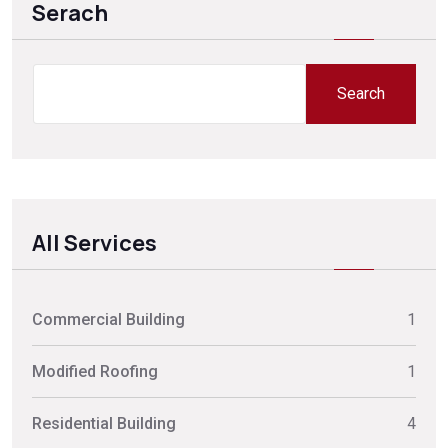
Serach
Search
Search
All Services
Commercial Building
1
Modified Roofing
1
Residential Building
4