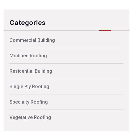
Categories
Commercial Building
Modified Roofing
Residential Building
Single Ply Roofing
Specialty Roofing
Vegetative Roofing