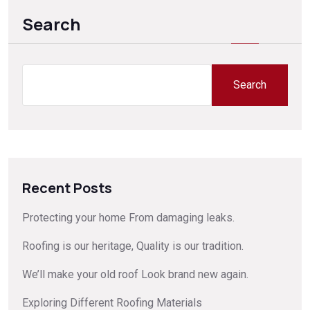
Search
Search
Recent Posts
Protecting your home From damaging leaks.
Roofing is our heritage, Quality is our tradition.
We’ll make your old roof Look brand new again.
Exploring Different Roofing Materials