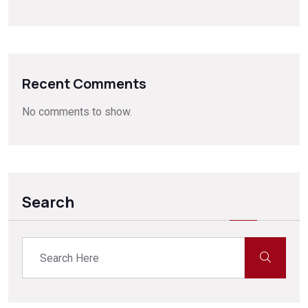
Recent Comments
No comments to show.
Search