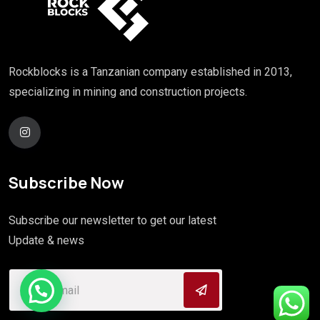
Rockblocks is a Tanzanian company established in 2013,
specializing in mining and construction projects.
Subscribe Now
Subscribe our newsletter to get our latest
Update & news