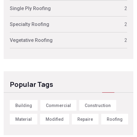
Single Ply Roofing
2
Specialty Roofing
2
Vegetative Roofing
2
Popular Tags
Building
Commercial
Construction
Material
Modified
Repaire
Roofing