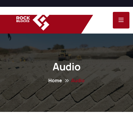
Audio
Home
Audio