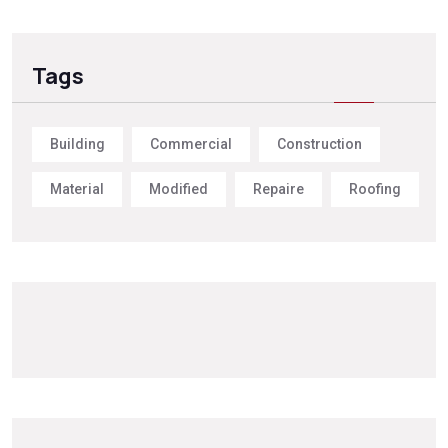
Tags
Building
Commercial
Construction
Material
Modified
Repaire
Roofing