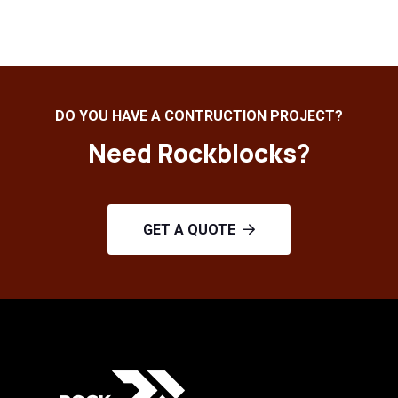
DO YOU HAVE A CONTRUCTION PROJECT?
Need Rockblocks?
GET A QUOTE