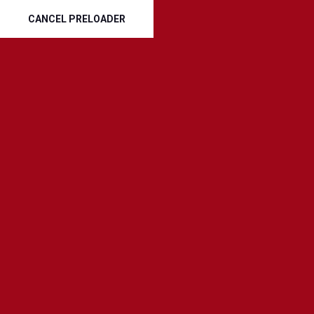
Phone :
CANCEL PRELOADER