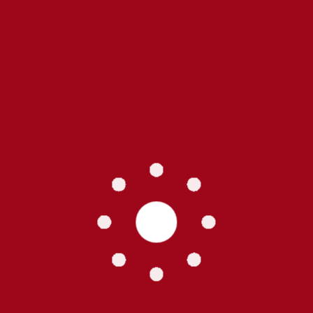
Residenti
Single P
Specialt
Vegetati
Tags
Buildi